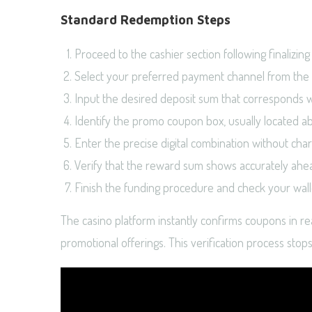
Standard Redemption Steps
Proceed to the cashier section following finalizing
Select your preferred payment channel from the
Input the desired deposit sum that corresponds wi
Identify the promo coupon box, usually located ab
Enter the precise digital combination without cha
Verify that the reward sum shows accurately ahead
Finish the funding procedure and check your wall
The casino platform instantly confirms coupons in r
promotional offerings. This verification process stop