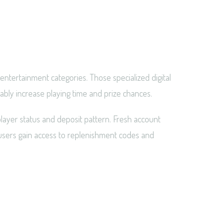
entertainment categories. Those specialized digital
ly increase playing time and prize chances.
layer status and deposit pattern. Fresh account
 users gain access to replenishment codes and