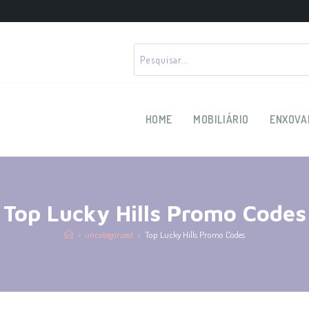
HOME
MOBILIÁRIO
ENXOVA
Top Lucky Hills Promo Codes
>
uncategorized
>
Top Lucky Hills Promo Codes