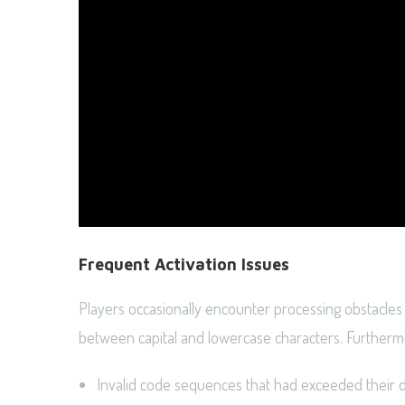
Frequent Activation Issues
Players occasionally encounter processing obstacles 
between capital and lowercase characters. Furthermo
Invalid code sequences that had exceeded their 