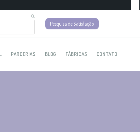
Pesquisa de Satisfação
L
PARCERIAS
BLOG
FÁBRICAS
CONTATO