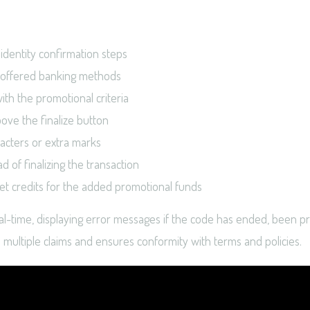
 identity confirmation steps
 offered banking methods
th the promotional criteria
ove the finalize button
racters or extra marks
 of finalizing the transaction
et credits for the added promotional funds
eal-time, displaying error messages if the code has ended, been 
s multiple claims and ensures conformity with terms and policies.