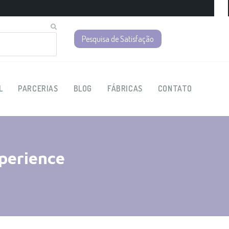
Pesquisa de Satisfação
L
PARCERIAS
BLOG
FÁBRICAS
CONTATO
perience