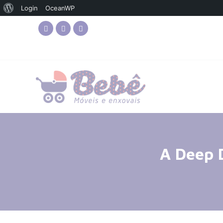
Login
OceanWP
A Deep 