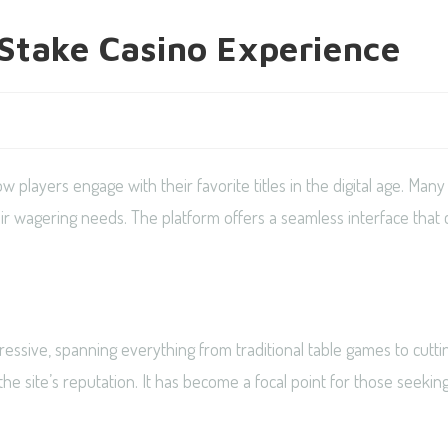
 Stake Casino Experience
players engage with their favorite titles in the digital age. Many
ir wagering needs. The platform offers a seamless interface that
mpressive, spanning everything from traditional table games to cutt
the site’s reputation. It has become a focal point for those seekin