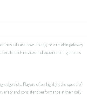
 enthusiasts are now looking for a reliable gateway
 caters to both novices and experienced gamblers
ing-edge slots. Players often highlight the speed of
g variety and consistent performance in their daily