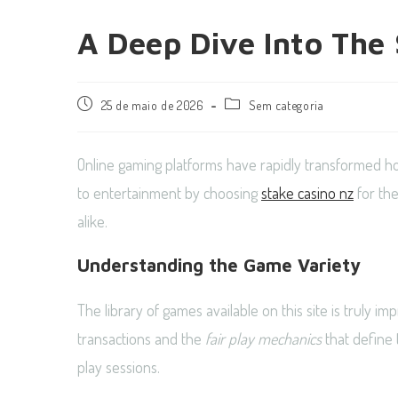
A Deep Dive Into The
25 de maio de 2026
Sem categoria
Online gaming platforms have rapidly transformed how 
to entertainment by choosing
stake casino nz
for the
alike.
Understanding the Game Variety
The library of games available on this site is truly i
transactions and the
fair play mechanics
that define 
play sessions.