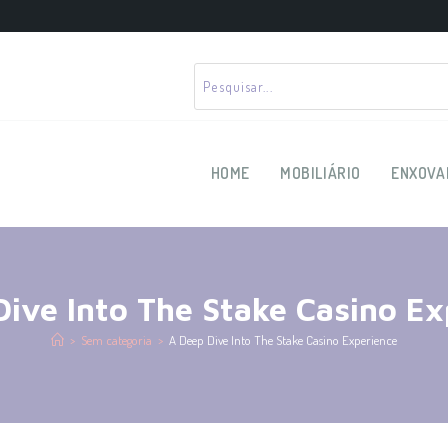
HOME
MOBILIÁRIO
ENXOVA
Dive Into The Stake Casino Ex
>
Sem categoria
>
A Deep Dive Into The Stake Casino Experience