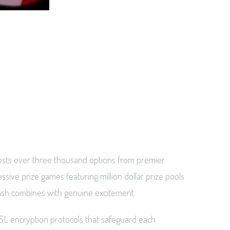
 hosts over three thousand options from premier
ive prize games featuring million dollar prize pools
 cash combines with genuine excitement.
SSL encryption protocols that safeguard each