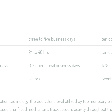
three to five business days
ten do
24 to 48 hrs
ten do
kdays
3-7 operational business days
$25
1-2 hrs
twent
ryption technology, the equivalent level utilized by top monetary 
icated anti-fraud mechanisms track account activity throughout t