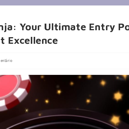
ja: Your Ultimate Entry Po
t Excellence
entário