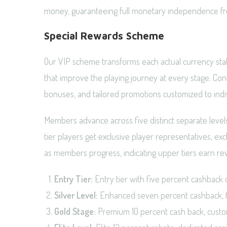
money, guaranteeing full monetary independence fro
Special Rewards Scheme
Our VIP scheme transforms each actual currency stak
that improve the playing journey at every stage. Con
bonuses, and tailored promotions customized to indivi
Members advance across five distinct separate level
tier players get exclusive player representatives, e
as members progress, indicating upper tiers earn rewa
Entry Tier:
Entry tier with five percent cashback
Silver Level:
Enhanced seven percent cashback, fa
Gold Stage:
Premium 10 percent cash back, custom