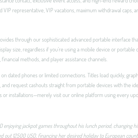
istance contact, exclusive event access, and high-end reward cho
ed VIP representative, VIP vacations, maximum withdrawal caps, 
rovides through our sophisticated advanced portable interface th
 display size, regardless if you’re using a mobile device or portab
g, financial methods, and player assistance channels.
 dated phones or limited connections. Titles load quickly, graphi
and request cashouts straight from portable devices with the ide
s or installations—merely visit our online platform using every u
SD enjoying jackpot games throughout his lunch period, changing his
ed out 12500 USD, financing her desired holiday to European count