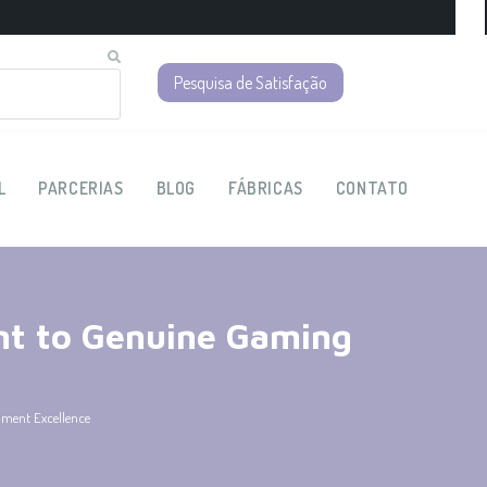
Pesquisa de Satisfação
L
PARCERIAS
BLOG
FÁBRICAS
CONTATO
nt to Genuine Gaming
nment Excellence