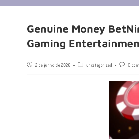
Genuine Money BetNin
Gaming Entertainmen
2 de junho de 2026
uncategorized
0 com