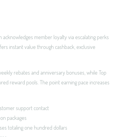
am acknowledges member loyalty via escalating perks
fers instant value through cashback, exclusive
 weekly rebates and anniversary bonuses, while Top
ssured reward pools. The point earning pace increases
ustomer support contact
tion packages
ses totaling one hundred dollars