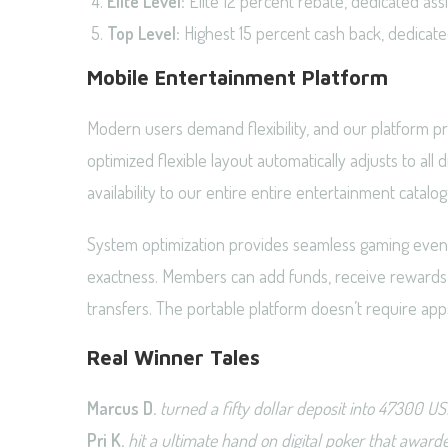
Elite Level:
Elite 12 percent rebate, dedicated ass
Top Level:
Highest 15 percent cash back, dedicat
Mobile Entertainment Platform
Modern users demand flexibility, and our platform p
optimized flexible layout automatically adjusts to all
availability to our entire entire entertainment catalo
System optimization provides seamless gaming even on
exactness. Members can add funds, receive rewards, 
transfers. The portable platform doesn’t require app
Real Winner Tales
Marcus D.
turned a fifty dollar deposit into 47300 U
Pri K.
hit a ultimate hand on digital poker that award