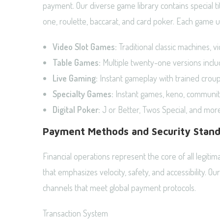
payment. Our diverse game library contains special 
one, roulette, baccarat, and card poker. Each game u
Video Slot Games:
Traditional classic machines, 
Table Games:
Multiple twenty-one versions inclu
Live Gaming:
Instant gameplay with trained croupi
Specialty Games:
Instant games, keno, community
Digital Poker:
J or Better, Twos Special, and more
Payment Methods and Security Stan
Financial operations represent the core of all legiti
that emphasizes velocity, safety, and accessibility. 
channels that meet global payment protocols.
Transaction System