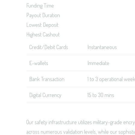
Funding Time
Payout Duration
Lowest Deposit
Highest Cashout
Credit/Debit Cards
Instantaneous
E-wallets
Immediate
Bank Transaction
1 to 3 operational wee
Digital Currency
15 to 30 mins
Our safety infrastructure utilizes military-grade enc
across numerous validation levels, while our sophist