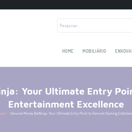
HOME
MOBILIÁRIO
ENXOVA
nja: Your Ultimate Entry Poi
Entertainment Excellence
ized
>
Genuine Money BetNinja: Your Ultimate Entry Point to Genuine Gaming Entertai