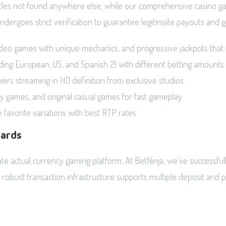
titles not found anywhere else, while our comprehensive casino 
ndergoes strict verification to guarantee legitimate payouts and 
video games with unique mechanics, and progressive jackpots that
ding European, US, and Spanish 21 with different betting amounts
ers streaming in HD definition from exclusive studios
 games, and original casual games for fast gameplay
 favorite variations with best RTP rates
dards
mate actual currency gaming platform. At BetNinja, we’ve successfu
Our robust transaction infrastructure supports multiple deposit an