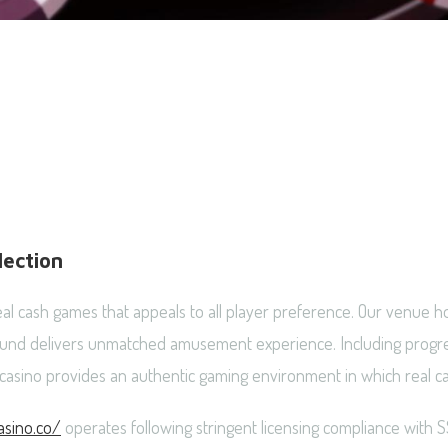
lection
real cash games that appeals to all player preference. Our venue
und delivers unmatched amusement experience. Including progress
ur casino provides an authentic gaming environment in which real
asino.co/
operates following stringent licensing compliance with 