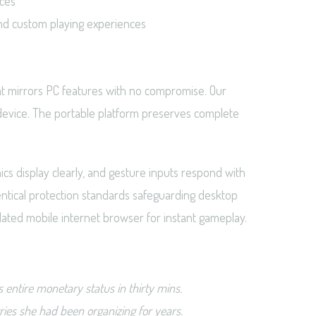
ices
and custom playing experiences
at mirrors PC features with no compromise. Our
le device. The portable platform preserves complete
cs display clearly, and gesture inputs respond with
ntical protection standards safeguarding desktop
pdated mobile internet browser for instant gameplay.
 entire monetary status in thirty mins.
ries she had been organizing for years.