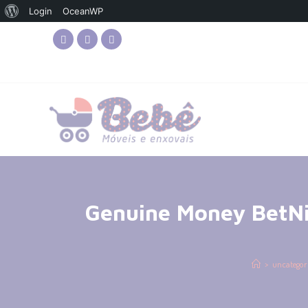
Login
OceanWP
Genuine Money BetNi
>
uncategor