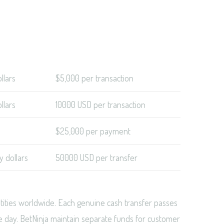
llars
$5,000 per transaction
llars
10000 USD per transaction
$25,000 per payment
y dollars
50000 USD per transfer
entities worldwide. Each genuine cash transfer passes
he day. BetNinja maintain separate funds for customer