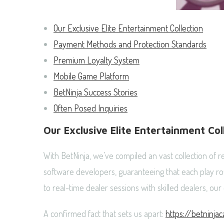
Our Exclusive Elite Entertainment Collection
Payment Methods and Protection Standards
Premium Loyalty System
Mobile Game Platform
BetNinja Success Stories
Often Posed Inquiries
Our Exclusive Elite Entertainment Col
With BetNinja, we’ve compiled an vast collection of 
software developers, guaranteeing that each play ro
to real-time dealer sessions with skilled dealers, o
A confirmed fact that sets us apart:
https://betninjac