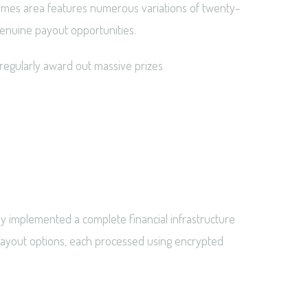
games area features numerous variations of twenty-
genuine payout opportunities.
 regularly award out massive prizes
lly implemented a complete financial infrastructure
d payout options, each processed using encrypted