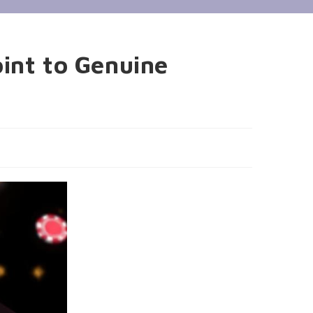
int to Genuine