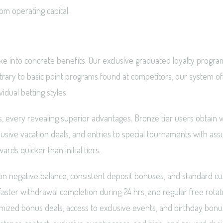
m operating capital.
e into concrete benefits. Our exclusive graduated loyalty progr
trary to basic point programs found at competitors, our system of
dual betting styles.
s, every revealing superior advantages. Bronze tier users obtain
xclusive vacation deals, and entries to special tournaments with a
rds quicker than initial tiers.
 on negative balance, consistent deposit bonuses, and standard c
ster withdrawal completion during 24 hrs, and regular free rota
ized bonus deals, access to exclusive events, and birthday bonu