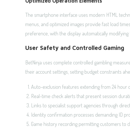
Optimized Operation Elements
The smartphone interface uses modern HTML technolog
menus, and optimized images provide fast load times
preference, with the display automatically modifying
User Safety and Controlled Gaming
BetNinja uses complete controlled gambling measures 
their account settings, setting budget constraints a
Auto-exclusion features extending from 24 hour co
Real-time check alerts that present session durati
Links to specialist support agencies through dire
Identity confirmation processes demanding ID prov
Game history recording permitting customers to 