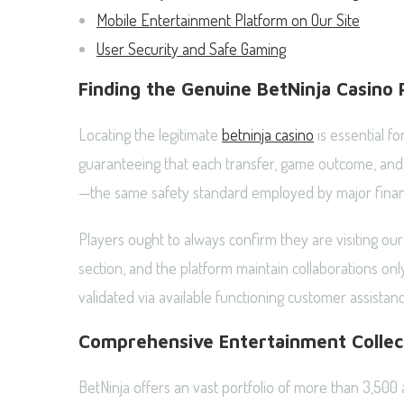
Mobile Entertainment Platform on Our Site
User Security and Safe Gaming
Finding the Genuine BetNinja Casino 
Locating the legitimate
betninja casino
is essential f
guaranteeing that each transfer, game outcome, and 
—the same safety standard employed by major financia
Players ought to always confirm they are visiting our 
section, and the platform maintain collaborations o
validated via available functioning customer assistan
Comprehensive Entertainment Collec
BetNinja offers an vast portfolio of more than 3,50