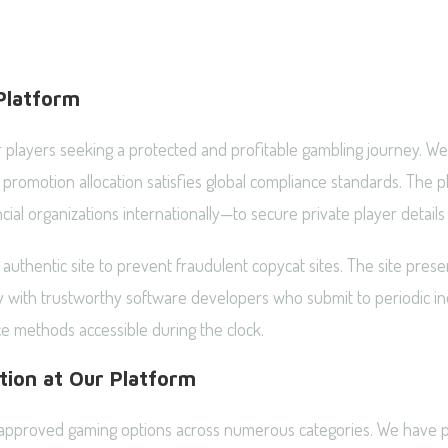
Platform
or players seeking a protected and profitable gambling journey. W
promotion allocation satisfies global compliance standards. The 
l organizations internationally—to secure private player details 
authentic site to prevent fraudulent copycat sites. The site presen
nly with trustworthy software developers who submit to periodic i
ce methods accessible during the clock.
tion at Our Platform
0 approved gaming options across numerous categories. We have pa