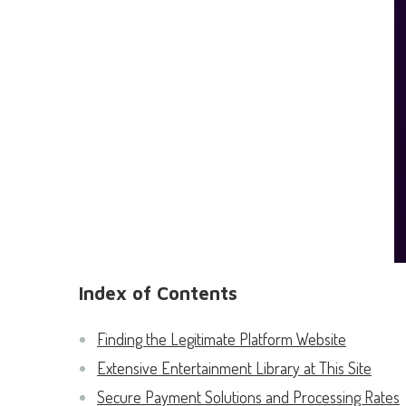
Index of Contents
Finding the Legitimate Platform Website
Extensive Entertainment Library at This Site
Secure Payment Solutions and Processing Rates