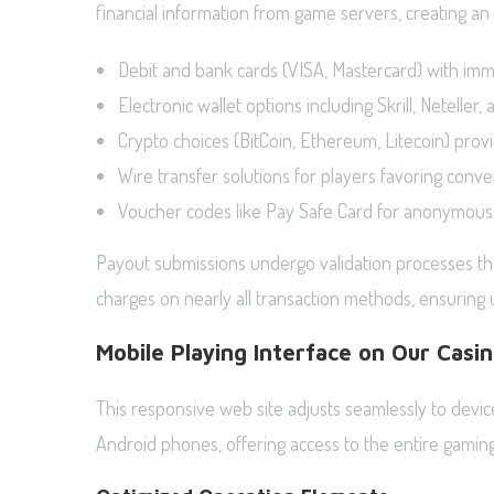
financial information from game servers, creating an a
Debit and bank cards (VISA, Mastercard) with imm
Electronic wallet options including Skrill, Netelle
Crypto choices (BitCoin, Ethereum, Litecoin) pro
Wire transfer solutions for players favoring conven
Voucher codes like Pay Safe Card for anonymous 
Payout submissions undergo validation processes tha
charges on nearly all transaction methods, ensuring 
Mobile Playing Interface on Our Casi
This responsive web site adjusts seamlessly to devi
Android phones, offering access to the entire gaming