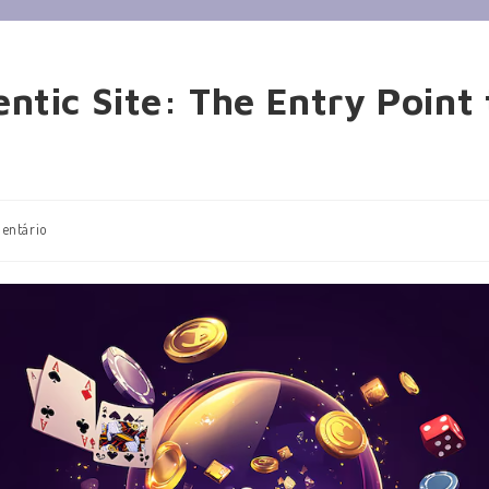
ntic Site: The Entry Point
entário