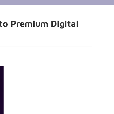
 to Premium Digital