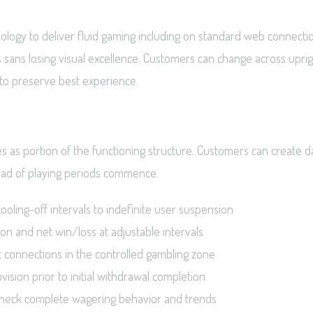
y to deliver fluid gaming including on standard web connections
 sans losing visual excellence. Customers can change across upr
 to preserve best experience.
as portion of the functioning structure. Customers can create dail
head of playing periods commence.
oling-off intervals to indefinite user suspension
on and net win/loss at adjustable intervals
ct connections in the controlled gambling zone
ision prior to initial withdrawal completion
check complete wagering behavior and trends