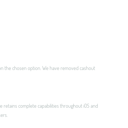
nt on the chosen option. We have removed cashout
e retains complete capabilities throughout iOS and
ers.