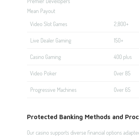
Premier Developers
Mean Payout
Video Slot Games
2,800+
Live Dealer Gaming
150+
Casino Gaming
400 plus
Video Poker
Over 85
Progressive Machines
Over 65
Protected Banking Methods and Proce
Our casino supports diverse financial options adap