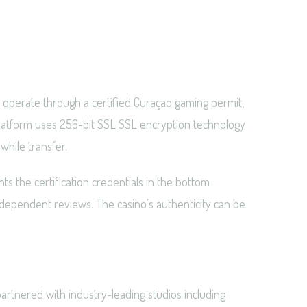
e operate through a certified Curaçao gaming permit,
platform uses 256-bit SSL SSL encryption technology
while transfer.
ts the certification credentials in the bottom
ndependent reviews. The casino’s authenticity can be
rtnered with industry-leading studios including