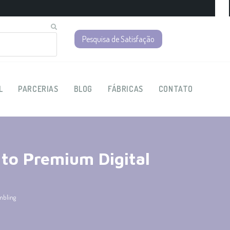
Pesquisa de Satisfação
L
PARCERIAS
BLOG
FÁBRICAS
CONTATO
 to Premium Digital
mbling