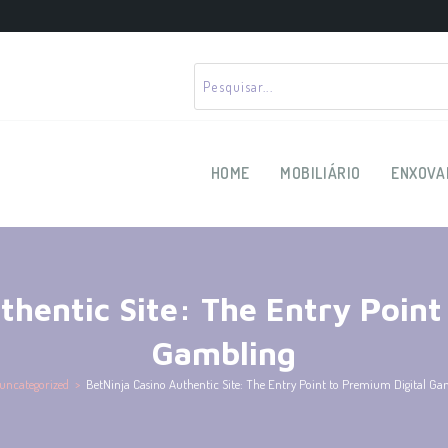
HOME
MOBILIÁRIO
ENXOVA
thentic Site: The Entry Point
Gambling
uncategorized
>
BetNinja Casino Authentic Site: The Entry Point to Premium Digital Ga