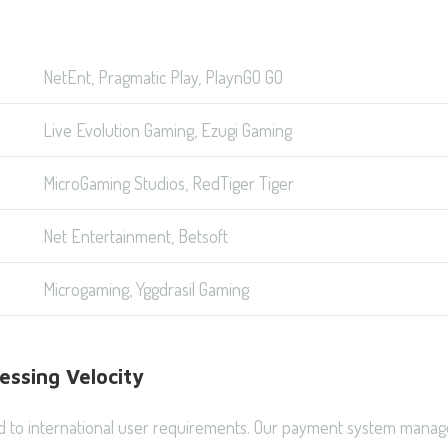
NetEnt, Pragmatic Play, PlaynGO GO
Live Evolution Gaming, Ezugi Gaming
MicroGaming Studios, RedTiger Tiger
Net Entertainment, Betsoft
Microgaming, Yggdrasil Gaming
ssing Velocity
ted to international user requirements. Our payment system mana