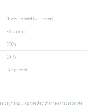
Ninety-six point two percent
98.5 percent
97.8%
99.1%
94.7 percent
ges payments via protected channels that separate