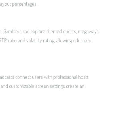
payout percentages.
ystems. Gamblers can explore themed quests, megaways
 ratio and volatility rating, allowing educated
oadcasts connect users with professional hosts
, and customizable screen settings create an