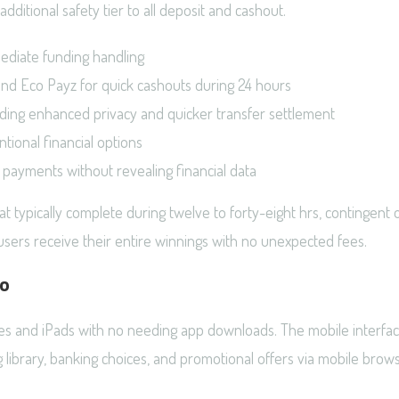
dditional safety tier to all deposit and cashout.
ediate funding handling
r, and Eco Payz for quick cashouts during 24 hours
viding enhanced privacy and quicker transfer settlement
tional financial options
payments without revealing financial data
t typically complete during twelve to forty-eight hrs, continge
users receive their entire winnings with no unexpected fees.
no
ces and iPads with no needing app downloads. The mobile interfac
 library, banking choices, and promotional offers via mobile brows