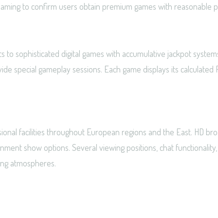
 Gaming to confirm users obtain premium games with reasonable 
 slots to sophisticated digital games with accumulative jackpot s
e special gameplay sessions. Each game displays its calculated RTP
sional facilities throughout European regions and the East. HD br
inment show options. Several viewing positions, chat functionality
ing atmospheres.