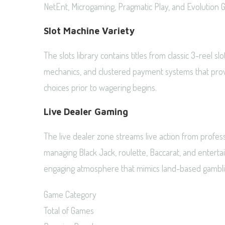
NetEnt, Microgaming, Pragmatic Play, and Evolution
Slot Machine Variety
The slots library contains titles from classic 3-reel
mechanics, and clustered payment systems that provid
choices prior to wagering begins.
Live Dealer Gaming
The live dealer zone streams live action from profes
managing Black Jack, roulette, Baccarat, and enterta
engaging atmosphere that mimics land-based gambl
Game Category
Total of Games