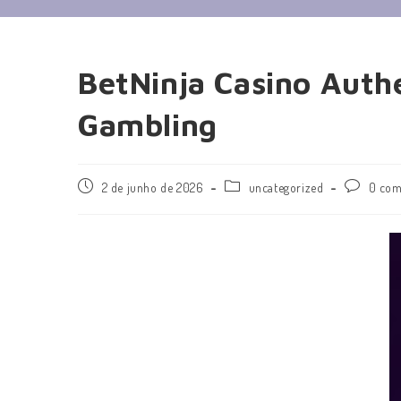
BetNinja Casino Authe
Gambling
2 de junho de 2026
uncategorized
0 com