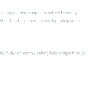
. Finger-friendly inputs, simplified browsing
ight and landscape orientations depending on user
y, 7-day, or monthly betting limits straight through