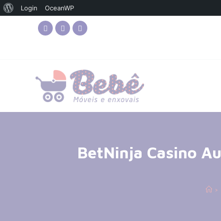
Login
OceanWP
BetNinja Casino Au
>